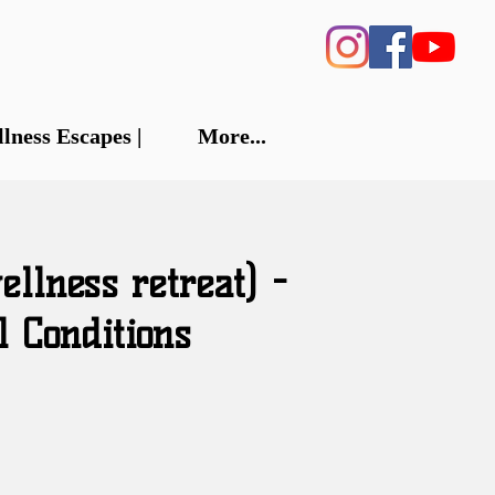
llness Escapes |
More...
llness retreat) -
l Conditions