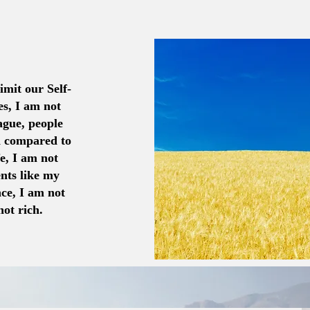
imit our Self-
es, I am not
ague, people
n compared to
fe, I am not
nts like my
nce, I am not
ot rich.