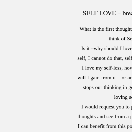
SELF LOVE – break
What is the first thoug
think of Se
Is it –why should I love
self, I cannot do that, sel
I love my self-less, ho
will I gain from it .. or 
stops our thinking in g
loving 
I would request you to p
thoughts and see from a p
I can benefit from this p