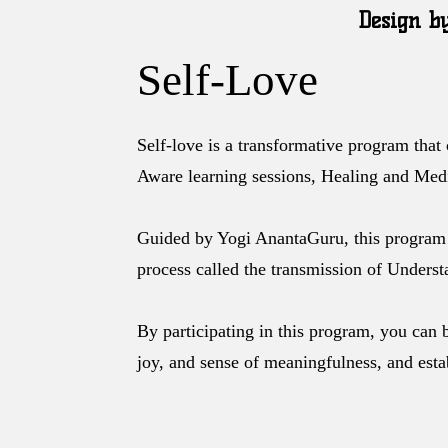
Design b
Self-Love
Self-love is a transformative program that
Aware learning sessions, Healing and Medi
Guided by Yogi AnantaGuru, this program 
process called the transmission of Understa
By participating in this program, you can 
joy, and sense of meaningfulness, and est