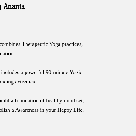
y Ananta
 combines Therapeutic Yoga practices,
tation.
includes a powerful 90-minute Yogic
nding activities.
build a foundation of healthy mind set,
ablish a Awareness in your Happy Life.