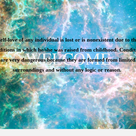
elf-love of any individual is lost or is nonexistent due to t
ditions in which he/she was raised from childhood. Condit
WELCOME
are very dangerous because they are formed from limited
surroundings and without any logic or reason.