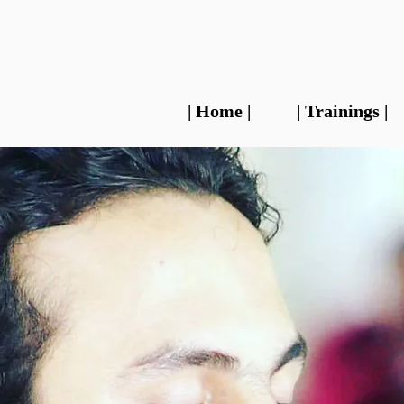
| Home |
| Trainings |