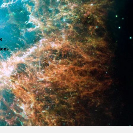
he
ions