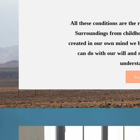
All these conditions are the
Surroundings from childho
created in our own mind we 
can do with our will and 
underst
Re