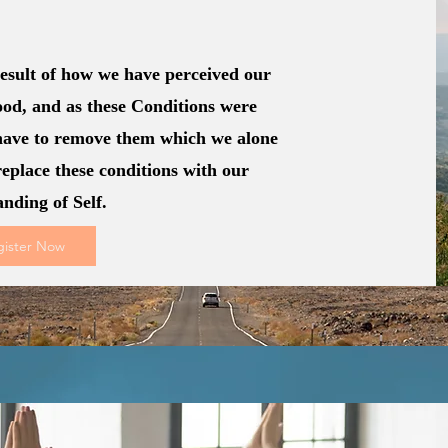
 result of how we have perceived our
od, and as these Conditions were
have to remove them which we alone
replace these conditions with our
anding of Self.
gister Now