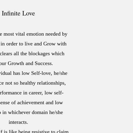
Infinite Love
he most vital emotion needed by
n order to live and Grow with
clears all the blockages which
 our Growth and Success.
idual has low Self-love, he/she
ce not so healthy relationships,
formance in career, low self-
 sense of achievement and low
io in whichever domain he/she
interacts.
 is like being resistive to claim