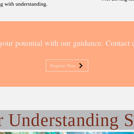
ing with understanding.
your potential with our guidance. Contact u
Register Now
r
Understanding S