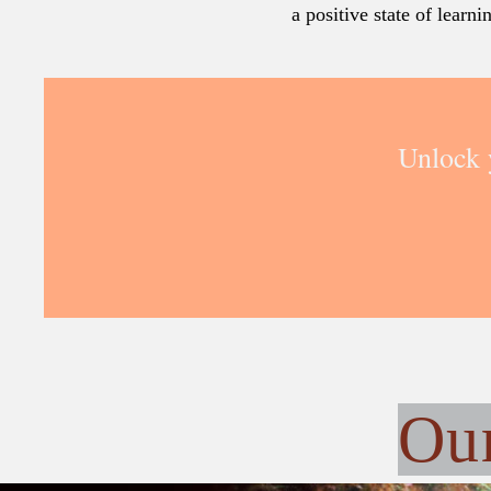
a positive state of learn
Unlock 
Ou