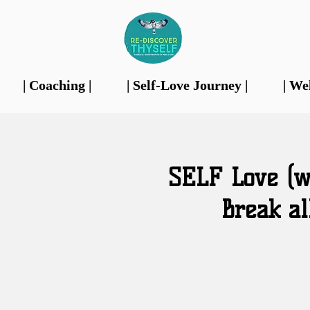
| Coaching |
| Self-Love Journey |
| We
Our Features
SELF Love (we
Break al