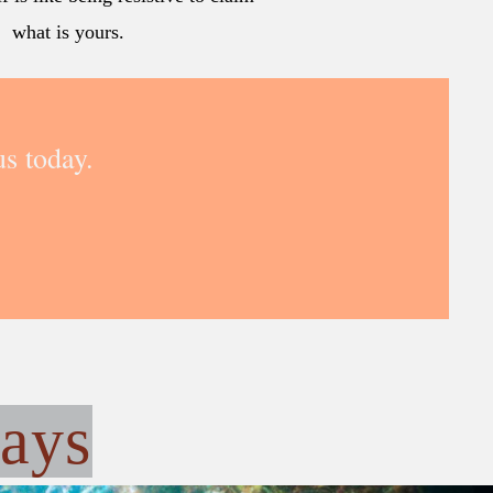
what is yours.
s today.
ays