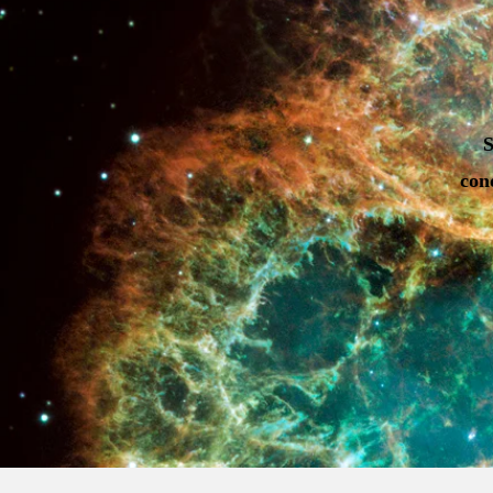
S
con