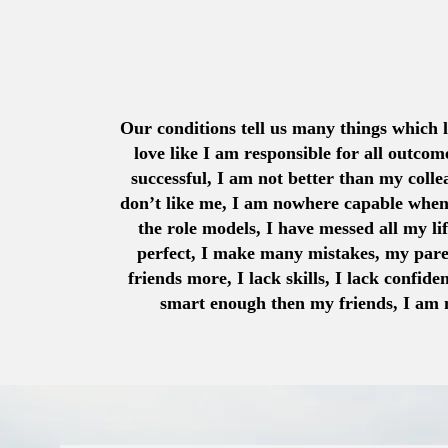
Our conditions tell us many things which l
love like I am responsible for all outcom
successful, I am not better than my colle
don’t like me, I am nowhere capable whe
the role models, I have messed all my li
perfect, I make many mistakes, my pare
friends more, I lack skills, I lack confide
smart enough then my friends, I am n