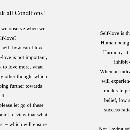
 all Conditions!
ht we observe when we
Self-love is t
lf-love?
Human being i
 self, how can I love
Harmony, it 
f-love is not important,
inhibit
w to love more, what
When an indiv
any other thought which
will experien
oing further towards
moderate per
self …
belief, low
lease let go of these
success rat
oint of view that what
ost – which will ensure
Not Loving self