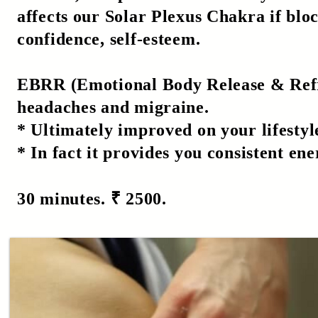
affects our Solar Plexus Chakra if bloc
confidence, self-esteem.
EBRR (Emotional Body Release & Refres
headaches and migraine.
* Ultimately improved on your lifestyl
* In fact it provides you consistent ene
30 minutes. ₹ 2500.