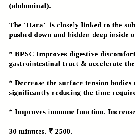
(abdominal).
The 'Hara" is closely linked to the s
pushed down and hidden deep inside o
* BPSC Improves digestive discomfort,
gastrointestinal tract & accelerate the
* Decrease the surface tension bodies
significantly reducing the time requir
* Improves immune function. Increase
30 minutes. ₹ 2500.