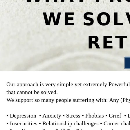
𝗪𝗘 𝗦𝗢𝗟
𝗥𝗘
Our approach is very simple yet extremely Powerfull
that cannot be solved.
We support so many people suffering with: Any (Phy
• Depression • Anxiety • Stress • Phobias • Grief •
• Insecurities • Relationship challenges • Career ch