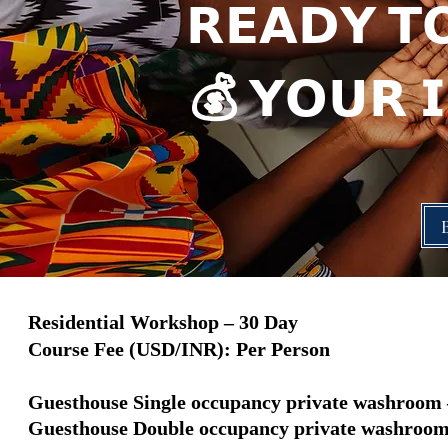
𝗥𝗘𝗔𝗗𝗬 𝗧
💰 𝗬𝗢𝗨𝗥 
Residential Workshop – 30 Day
Course Fee (USD/INR): Per Person
Guesthouse Single occupancy private washroom –
Guesthouse Double occupancy private washroom -