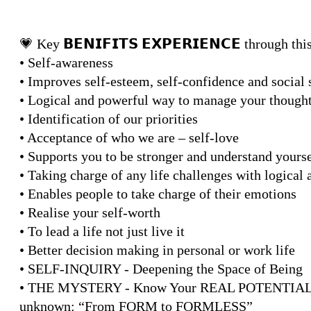
💗 Key 𝗕𝗘𝗡𝗜𝗙𝗜𝗧𝗦 𝗘𝗫𝗣𝗘𝗥𝗜𝗘𝗡𝗖𝗘 through t
• Self-awareness
• Improves self-esteem, self-confidence and social s
• Logical and powerful way to manage your though
• Identification of our priorities
• Acceptance of who we are – self-love
• Supports you to be stronger and understand yourse
• Taking charge of any life challenges with logical
• Enables people to take charge of their emotions
• Realise your self-worth
• To lead a life not just live it
• Better decision making in personal or work life
• SELF-INQUIRY - Deepening the Space of Being
• THE MYSTERY - Know Your REAL POTENTIAL A m
unknown: “From FORM to FORMLESS”