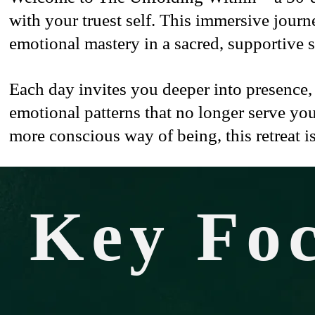
with your truest self. This immersive jour
emotional mastery in a sacred, supportive 
Each day invites you deeper into presence,
emotional patterns that no longer serve you
more conscious way of being, this retreat is
Key Fo