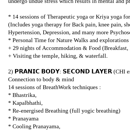
undergo undue stress which results in mental and ph
* 14 sessions of Therapeutic yoga or Kriya yoga f
(Includes yoga therapy for Back pain, knee pain, sho
Hypertension, Depression, and many more Psychoso
* Personal Time for Nature Walks and explorations a
+ 29 nights of Accommodation & Food (Breakfast, l
+ Visiting the temple, hiking, & waterfall.
2) 𝗣𝗥𝗔𝗡𝗜𝗖 𝗕𝗢𝗗𝗬: 𝗦𝗘𝗖𝗢𝗡𝗗 𝗟𝗔𝗬𝗘𝗥 (CHI
Connection to body & mind
14 sessions of BreathWork techniques :
* Bhastrika,
* Kapalbhathi,
* Re-energised Breathing (full yogic breathing)
* Pranayama
* Cooling Pranayama,