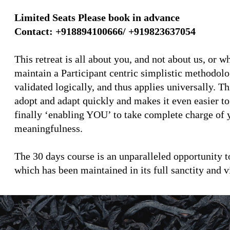
Limited Seats Please book in advance
Contact: +918894100666/ +919823637054
This retreat is all about you, and not about us, or
maintain a Participant centric simplistic methodol
validated logically, and thus applies universally. T
adopt and adapt quickly and makes it even easier to
finally ‘enabling YOU’ to take complete charge of y
meaningfulness.
The 30 days course is an unparalleled opportunity t
which has been maintained in its full sanctity and v