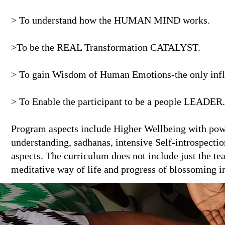
> To understand how the HUMAN MIND works.
>To be the REAL Transformation CATALYST.
> To gain Wisdom of Human Emotions-the only influ
> To Enable the participant to be a people LEADER.
Program aspects include Higher Wellbeing with powe
understanding, sadhanas, intensive Self-introspecti
aspects. The curriculum does not include just the te
meditative way of life and progress of blossoming int