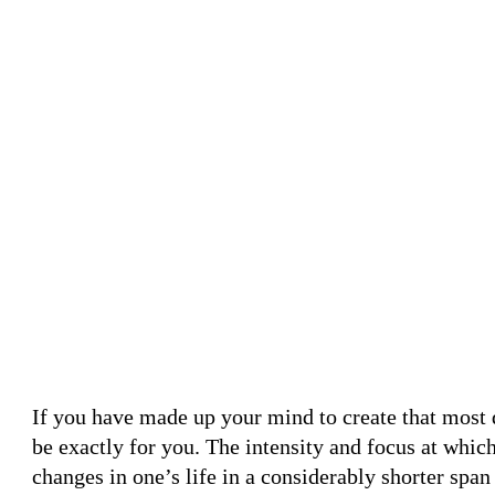
If you have made up your mind to create that most 
be exactly for you. The intensity and focus at wh
changes in one’s life in a considerably shorter spa