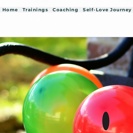
Home
Trainings
Coaching
Self-Love Journey