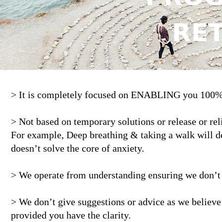
𝗥𝗘
> It is completely focused on ENABLING you 1
> Not based on temporary solutions or release or reli
For example, Deep breathing & taking a walk will defi
doesn’t solve the core of anxiety.
> We operate from understanding ensuring we don’t 
> We don’t give suggestions or advice as we believe
provided you have the clarity.