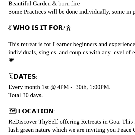
Beautiful Garden & born fire
Some Practices will be done individually, some in 
💃 𝗪𝗛𝗢 𝗜𝗦 𝗜𝗧 𝗙𝗢𝗥?🕺
This retreat is for Learner beginners and experien
individuals, singles, and couples with any level of
💗
🗓𝗗𝗔𝗧𝗘𝗦:
Every month 1st @ 4PM - 30th, 1:00PM.
Total 30 days.
🗺 𝗟𝗢𝗖𝗔𝗧𝗜𝗢𝗡:
ReDiscover ThySelf offering Retreats in Goa. This R
lush green nature which we are inviting you Peace Q