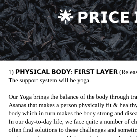
🌟 𝗣𝗥𝗜𝗖𝗘 
1) 𝗣𝗛𝗬𝗦𝗜𝗖𝗔𝗟 𝗕𝗢𝗗𝗬: 𝗙𝗜𝗥𝗦𝗧 𝗟𝗔𝗬𝗘𝗥 (Rele
The support system will be yoga.
Our Yoga brings the balance of the body through t
Asanas that makes a person physically fit & health
body which in turn makes the body strong and disea
In our day-to-day life, we face quite a number of ch
often find solutions to these challenges and somet