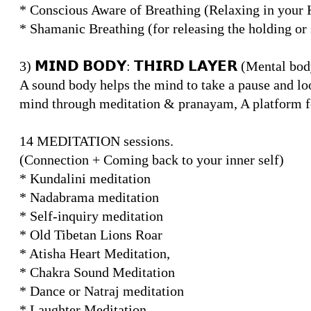
* Conscious Aware of Breathing (Relaxing in your 
* Shamanic Breathing (for releasing the holding or
3) 𝗠𝗜𝗡𝗗 𝗕𝗢𝗗𝗬: 𝗧𝗛𝗜𝗥𝗗 𝗟𝗔𝗬𝗘𝗥 (Mental bo
A sound body helps the mind to take a pause and loo
mind through meditation & pranayam, A platform fo
14 MEDITATION sessions.
(Connection + Coming back to your inner self)
* Kundalini meditation
* Nadabrama meditation
* Self-inquiry meditation
* Old Tibetan Lions Roar
* Atisha Heart Meditation,
* Chakra Sound Meditation
* Dance or Natraj meditation
* Laughter Meditation,