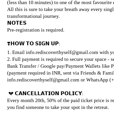
(less than 10 minutes) to one of the most favourite 
All this is sure to take your breath away every sing
transformational journey.
𝗡𝗢𝗧𝗘𝗦
Pre-registration is required.
❣️𝗛𝗢𝗪 𝗧𝗢 𝗦𝗜𝗚𝗡 𝗨𝗣:
1. Email info.rediscoverthyself@gmail.com with you
2. Full payment is required to secure your space - 
Bank Transfer / Google pay/Payment Wallets like P
(payment required in INR, sent via Friends & Family
info.rediscoverthyself@gmail.com or WhatsApp (+
💔 𝗖𝗔𝗡𝗖𝗘𝗟𝗟𝗔𝗧𝗜𝗢𝗡 𝗣𝗢𝗟𝗜𝗖𝗬:
Every month 20th, 50% of the paid ticket price is re
you find someone to take your spot in the retreat.