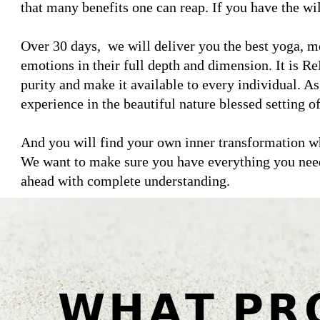
that many benefits one can reap. If you have the wi
Over 30 days, we will deliver you the best yoga, m
emotions in their full depth and dimension. It is ReD
purity and make it available to every individual. As 
experience in the beautiful nature blessed setting 
And you will find your own inner transformation whi
We want to make sure you have everything you need
ahead with complete understanding.
𝗪𝗛𝗔𝗧 𝗣𝗥