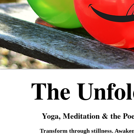
The Unfol
Yoga, Meditation & the Po
Transform through stillness. Awaken