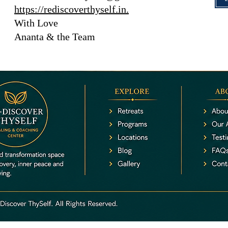
https://rediscoverthyself.in.
With Love
Ananta & the Team