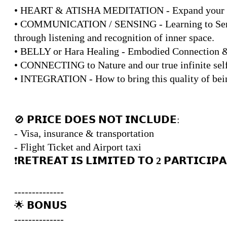
• HEART & ATISHA MEDITATION - Expand your Hea
• COMMUNICATION / SENSING - Learning to Sense,
through listening and recognition of inner space.
• BELLY or Hara Healing - Embodied Connection 
• CONNECTING to Nature and our true infinite sel
• INTEGRATION - How to bring this quality of being
🚫 𝗣𝗥𝗜𝗖𝗘 𝗗𝗢𝗘𝗦 𝗡𝗢𝗧 𝗜𝗡𝗖𝗟𝗨𝗗𝗘:
- Visa, insurance & transportation
- Flight Ticket and Airport taxi
❗️𝗥𝗘𝗧𝗥𝗘𝗔𝗧 𝗜𝗦 𝗟𝗜𝗠𝗜𝗧𝗘𝗗 𝗧𝗢
2
𝗣𝗔𝗥𝗧𝗜𝗖𝗜𝗣𝗔
--------------
🌟 𝗕𝗢𝗡𝗨𝗦
--------------