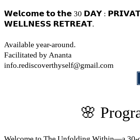
𝗪𝗲𝗹𝗰𝗼𝗺𝗲 𝘁𝗼 𝘁𝗵𝗲 30 𝗗𝗔𝗬 : 𝗣𝗥𝗜𝗩𝗔
𝗪𝗘𝗟𝗟𝗡𝗘𝗦𝗦 𝗥𝗘𝗧𝗥𝗘𝗔𝗧.
Available year-around.
Facilitated by Ananta
info.rediscoverthyself@gmail.com
🌸 Progr
Welcome to The Unfolding Within—a 30-day