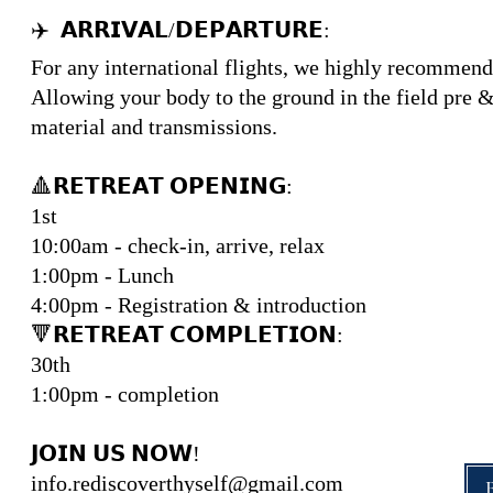
✈️ 𝗔𝗥𝗥𝗜𝗩𝗔𝗟/𝗗𝗘𝗣𝗔𝗥𝗧𝗨𝗥𝗘:
For any international flights, we highly recommend l
Allowing your body to the ground in the field pre & 
material and transmissions.
🔺𝗥𝗘𝗧𝗥𝗘𝗔𝗧 𝗢𝗣𝗘𝗡𝗜𝗡𝗚:
1st
10:00am - check-in, arrive, relax
1:00pm - Lunch
4:00pm - Registration & introduction
🔻𝗥𝗘𝗧𝗥𝗘𝗔𝗧 𝗖𝗢𝗠𝗣𝗟𝗘𝗧𝗜𝗢𝗡:
30th
1:00pm - completion
𝗝𝗢𝗜𝗡 𝗨𝗦 𝗡𝗢𝗪!
info.rediscoverthyself@gmail.com