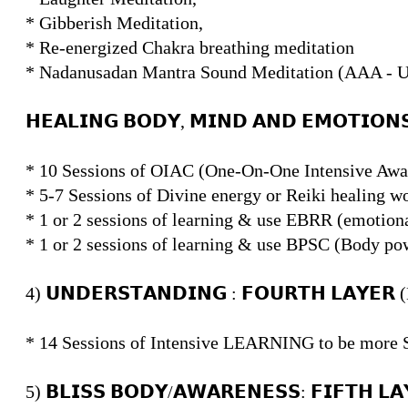
* Gibberish Meditation,
* Re-energized Chakra breathing meditation
* Nadanusadan Mantra Sound Meditation (AAA 
𝗛𝗘𝗔𝗟𝗜𝗡𝗚 𝗕𝗢𝗗𝗬, 𝗠𝗜𝗡𝗗 𝗔𝗡𝗗 𝗘𝗠𝗢𝗧𝗜𝗢
* 10 Sessions of OIAC (One-On-One Intensive Awar
* 5-7 Sessions of Divine energy or Reiki healing w
* 1 or 2 sessions of learning & use EBRR (emotiona
* 1 or 2 sessions of learning & use BPSC (Body po
4) 𝗨𝗡𝗗𝗘𝗥𝗦𝗧𝗔𝗡𝗗𝗜𝗡𝗚 : 𝗙𝗢𝗨𝗥𝗧𝗛 𝗟𝗔𝗬𝗘
* 14 Sessions of Intensive LEARNING to be mor
5) 𝗕𝗟𝗜𝗦𝗦 𝗕𝗢𝗗𝗬/𝗔𝗪𝗔𝗥𝗘𝗡𝗘𝗦𝗦: 𝗙𝗜𝗙𝗧𝗛 𝗟