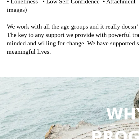
• Loneliness • Low Self Confidence • Attachment • 
images)
We work with all the age groups and it really doesn’
The key to any support we provide with powerful tr
minded and willing for change. We have supported 
meaningful lives.
𝗪𝗛
𝗣𝗥𝗢