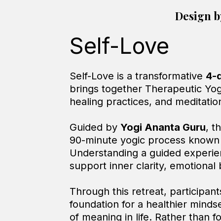
Design b
Self-Love
Self-Love is a transformative
4-
brings together Therapeutic Yo
healing practices, and meditatio
Guided by
Yogi Ananta Guru
, t
90-minute yogic process known 
Understanding a guided experien
support inner clarity, emotional
Through this retreat, participant
foundation for a healthier minds
of meaning in life. Rather than 