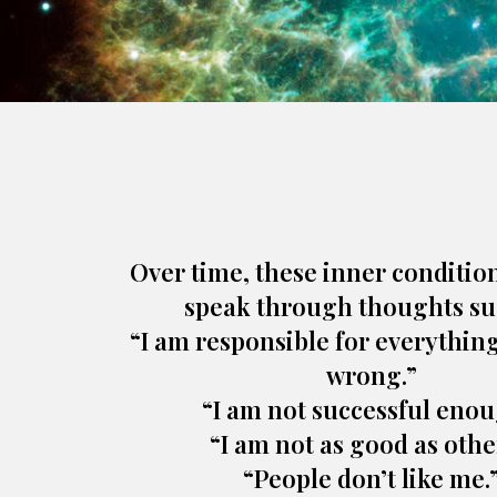
Over time, these inner conditio
speak through thoughts su
“I am responsible for everythin
wrong.”
“I am not successful enou
“I am not as good as othe
“People don’t like me.