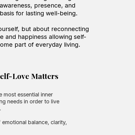
 awareness, presence, and
asis for lasting well-being.
yourself, but about reconnecting
ce and happiness allowing self-
come part of everyday living.
elf-Love Matters
e most essential inner
ng needs in order to live
.
f emotional balance, clarity,