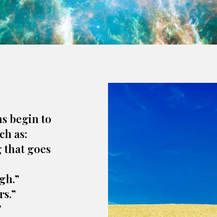
ns begin to
ch as:
g that goes
gh.”
rs.”
”