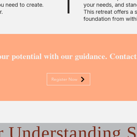
ou need to create.
your needs, and stan
r.
This retreat offers a 
foundation from with
ur potential with our guidance. Contact
Register Now
r
Understanding S