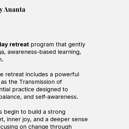
y Ananta
day retreat
program that gently
ga, awareness-based learning,
n.
he retreat includes a powerful
as the Transmission of
tial practice designed to
 balance, and self-awareness.
s begin to build a strong
et, inner joy, and a deeper sense
focusing on change through