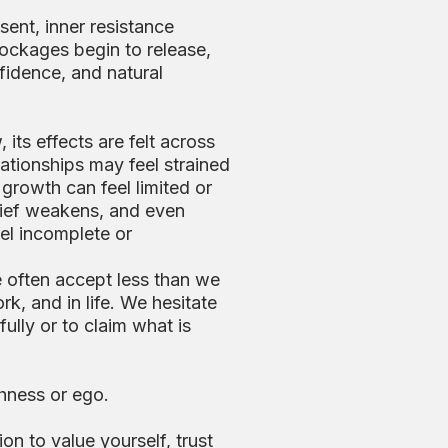
sent, inner resistance
lockages begin to release,
fidence, and natural
 its effects are felt across
lationships may feel strained
r growth can feel limited or
elief weakens, and even
el incomplete or
e often accept less than we
rk, and in life. We hesitate
fully or to claim what is
shness or ego.
ion to value yourself, trust