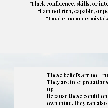
“I lack confidence, skills, or int
“I am not rich, capable, or pe
“I make too many mistake
These beliefs are not tru
They are interpretation
up.
Because these condition
own mind, they can also 