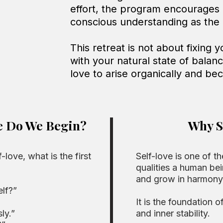
effort, the program encourages
conscious understanding as the b
This retreat is not about fixing 
with your natural state of balan
love to arise organically and be
e Do We Begin?
Why S
love, what is the first
Self-love is one of th
qualities a human bei
and grow in harmony
elf?”
It is the foundation o
ly.”
and inner stability.