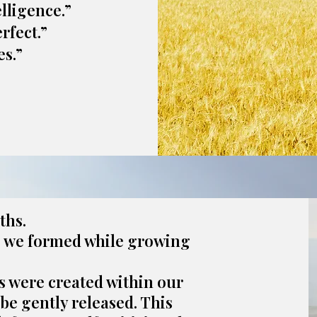
elligence.”
rfect.”
s.”
ths.
s we formed while growing
s were created within our
be gently released. This