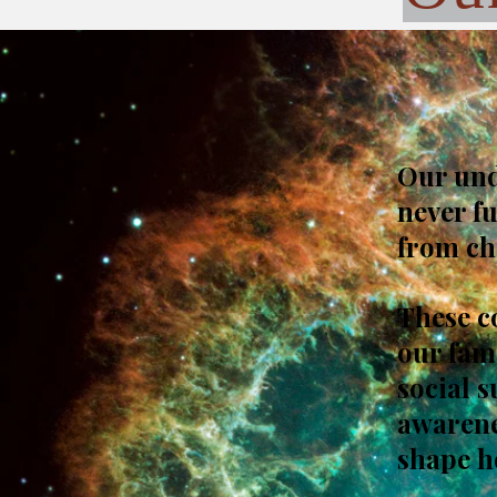
Our unde
never f
from ch
These c
our fam
social 
awarenes
shape h