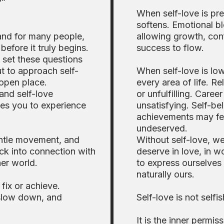
?”
When self-love is pre
softens. Emotional b
and for many people,
allowing growth, con
before it truly begins.
success to flow.
y set these questions
ut to approach self-
When self-love is low,
 open place.
every area of life. Re
and self-love
or unfulfilling. Caree
vites you to experience
unsatisfying. Self-b
achievements may fe
undeserved.
entle movement, and
Without self-love, w
ck into connection with
deserve in love, in wo
er world.
to express ourselves 
naturally ours.
fix or achieve.
 slow down, and
Self-love is not selfi
It is the inner permiss