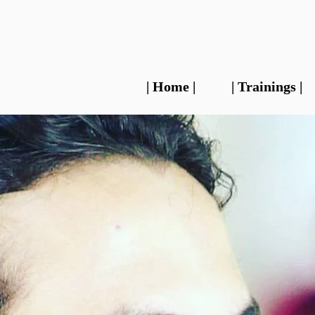
| Home |
| Trainings |