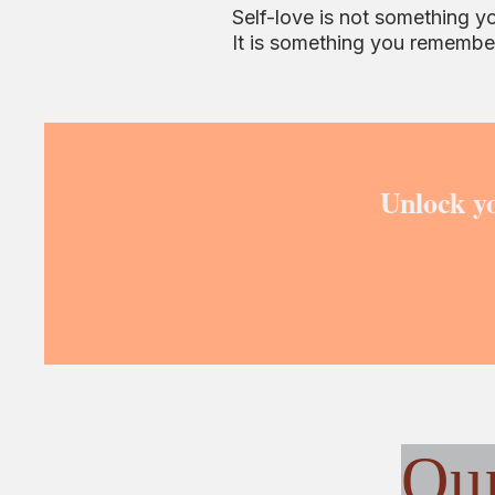
Self-love is not something y
It is something you remembe
Unlock yo
Ou