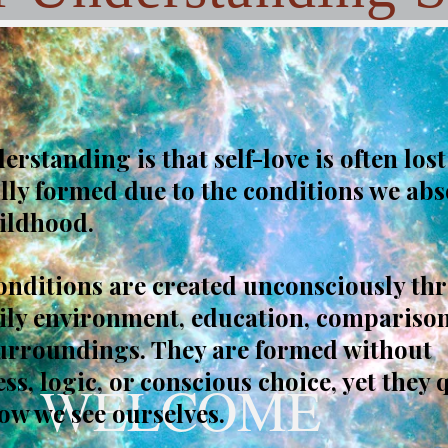
rstanding is that self-love is often lost
ully formed due to the conditions we ab
ildhood.
onditions are created unconsciously th
ily environment, education, comparison
surroundings. They are formed without
s, logic, or conscious choice, yet they 
WELCOME
ow we see ourselves.