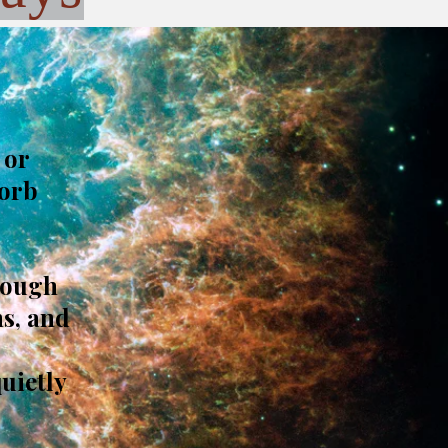
 or
sorb
rough
s, and
quietly