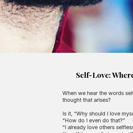
Self-Love: Wher
When we hear the words self-
thought that arises?
Is it, “Why should I love mys
“How do I even do that?”
“I already love others selfless