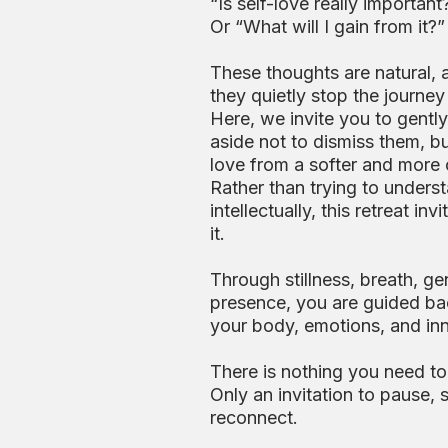
“Is self-love really important
Or “What will I gain from it?”
These thoughts are natural, 
they quietly stop the journey 
Here, we invite you to gentl
aside not to dismiss them, b
love from a softer and more
Rather than trying to underst
intellectually, this retreat in
it.
Through stillness, breath, g
presence, you are guided ba
your body, emotions, and inn
There is nothing you need to 
Only an invitation to pause,
reconnect.