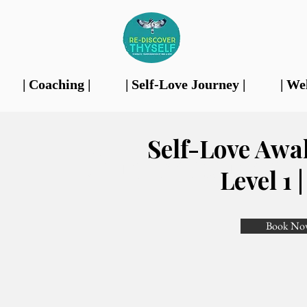
| Coaching |
| Self-Love Journey |
| We
Self-Love Awa
Our Features
Level 1 
Book No