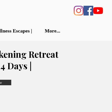
llness Escapes |
More...
kening Retreat
| 4 Days |
w