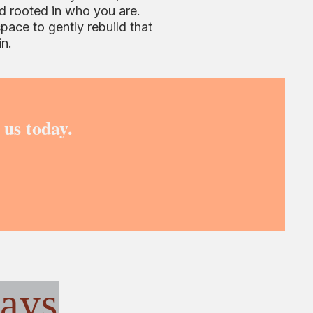
d rooted in who you are.
space to gently rebuild that
in.
 us today.
ays