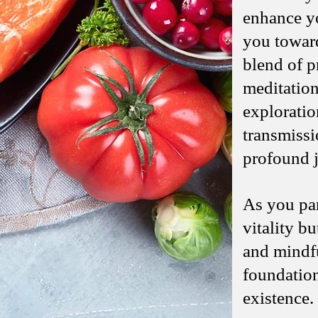
enhance yo
you toward
blend of p
meditation
exploratio
transmissi
profound j
As you part
vitality b
and mindful
foundation
existence.