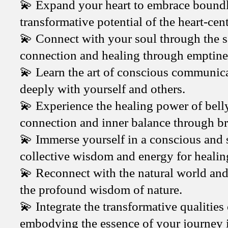
💫 Expand your heart to embrace boundle
transformative potential of the heart-cen
💫 Connect with your soul through the s
connection and healing through emptine
💫 Learn the art of conscious communica
deeply with yourself and others.
💫 Experience the healing power of bell
connection and inner balance through b
💫 Immerse yourself in a conscious and 
collective wisdom and energy for healin
💫 Reconnect with the natural world and r
the profound wisdom of nature.
💫 Integrate the transformative qualities 
embodying the essence of your journey 