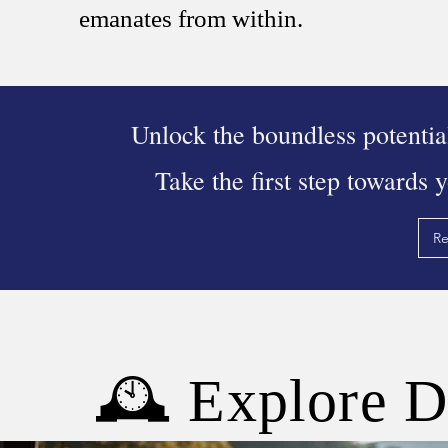
emanates from within.
Unlock the boundless potentia
Take the first step towards 
Re
🕰 Explore D