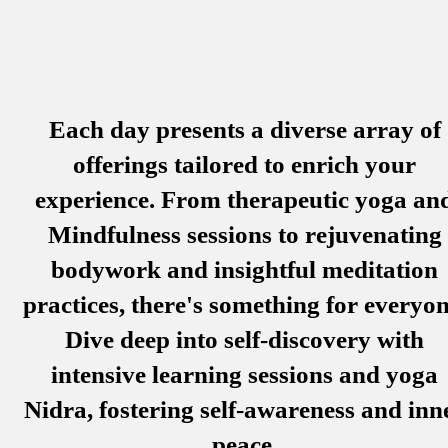
Each day presents a diverse array of
offerings tailored to enrich your
experience. From therapeutic yoga an
Mindfulness sessions to rejuvenating
bodywork and insightful meditation
practices, there's something for everyon
Dive deep into self-discovery with
intensive learning sessions and yoga
Nidra, fostering self-awareness and inn
peace.