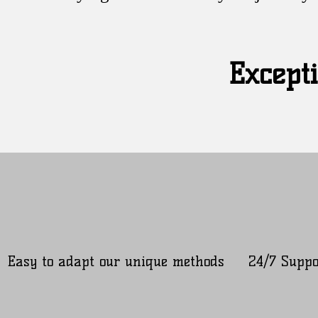
Excepti
Easy to adapt our unique methods
24/7 Suppo