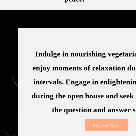
Indulge in nourishing vegetar
enjoy moments of relaxation du
intervals. Engage in enlighteni
during the open house and seek 
the question and answer s
Register Now