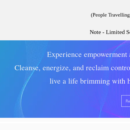
(People Travelling
Note - Limited S
Experience empowerment a
Cleanse, energize, and reclaim contro
live a life brimming with
Re