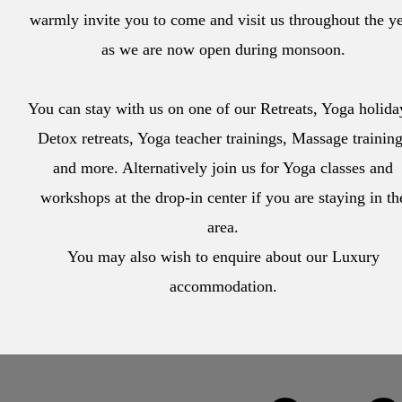
warmly invite you to come and visit us throughout the y
as we are now open during monsoon.
You can stay with us on one of our Retreats, Yoga holida
Detox retreats, Yoga teacher trainings, Massage trainin
and more. Alternatively join us for Yoga classes and
workshops at the drop-in center if you are staying in th
area.
You may also wish to enquire about our Luxury
accommodation.