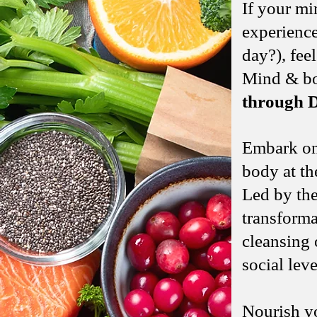
If your mi
experience
day?), feel
Mind & bod
through D
Embark on
body at t
Led by th
transforma
cleansing 
social leve
Nourish yo