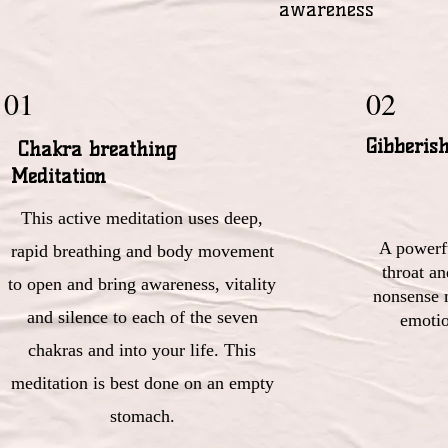
awareness
01
02
Gibberis
Chakra breathing
Meditation
This active meditation uses deep,
A powerfu
rapid breathing and body movement
throat a
to open and bring awareness, vitality
nonsense 
and silence to each of the seven
emotio
chakras and into your life. This
meditation is best done on an empty
stomach.