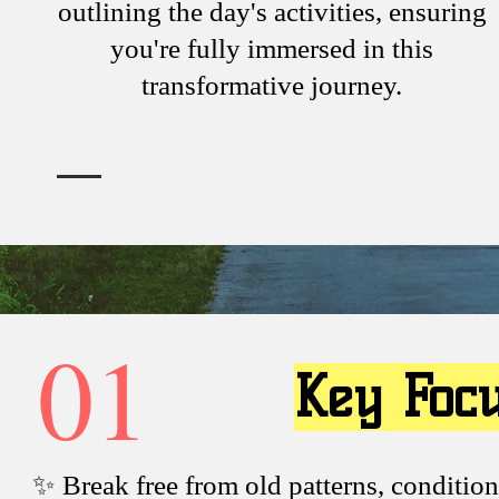
outlining the day's activities, ensuring
you're fully immersed in this
transformative journey.
01
Key Foc
✨ Break free from old patterns, condition