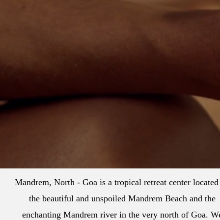
Mandrem, North - Goa is a tropical retreat center located
the beautiful and unspoiled Mandrem Beach and the
enchanting Mandrem river in the very north of Goa. W