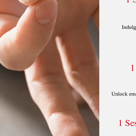
Indulg
1
Unlock emot
1 Se