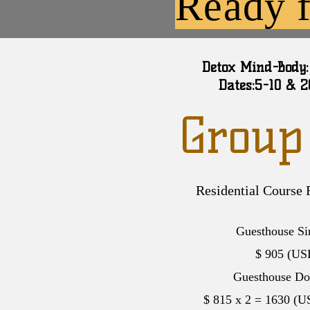
Ready f
Detox Mind-Body:
Dates:5-10 & 
Group
Residential Course 
Guesthouse Si
$ 905 (
US
Guesthouse Do
$ 815 x 2 = 1630 (
U