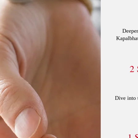
Deepen
Kapalbhat
2
Dive into 
1 