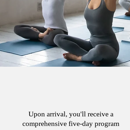
Upon arrival, you'll receive a
comprehensive five-day program