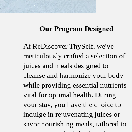
Our Program Designed
At ReDiscover ThySelf, we've
meticulously crafted a selection of
juices and meals designed to
cleanse and harmonize your body
while providing essential nutrients
vital for optimal health. During
your stay, you have the choice to
indulge in rejuvenating juices or
savor nourishing meals, tailored to