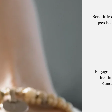
Benefit fr
psychos
Engage in
Breathi
Kunda