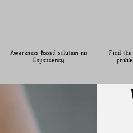
Awareness Based solution no
Find the
Dependency
proble
Our 