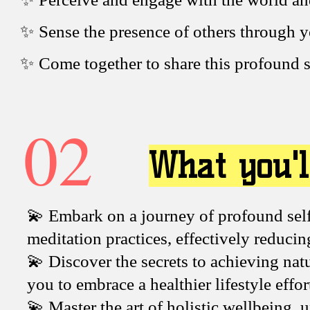
✨ Sense the presence of others through 
✨ Come together to share this profound s
02
What you'l
💫 Embark on a journey of profound self
meditation practices, effectively reduci
💫 Discover the secrets to achieving na
you to embrace a healthier lifestyle effor
💫 Master the art of holistic wellbeing,