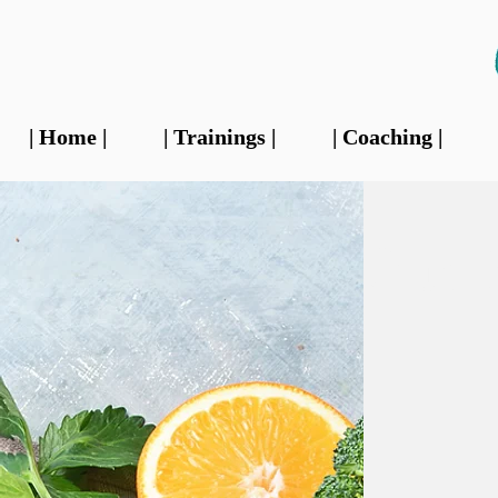
| Home |
| Trainings |
| Coaching |
Our 