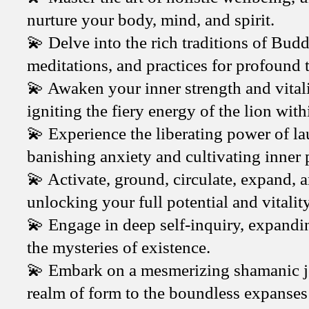
nurture your body, mind, and spirit.
💫 Delve into the rich traditions of Budd
meditations, and practices for profound
💫 Awaken your inner strength and vitali
igniting the fiery energy of the lion with
💫 Experience the liberating power of l
banishing anxiety and cultivating inner 
💫 Activate, ground, circulate, expand, 
unlocking your full potential and vitality
💫 Engage in deep self-inquiry, expandi
the mysteries of existence.
💫 Embark on a mesmerizing shamanic jo
realm of form to the boundless expanses 