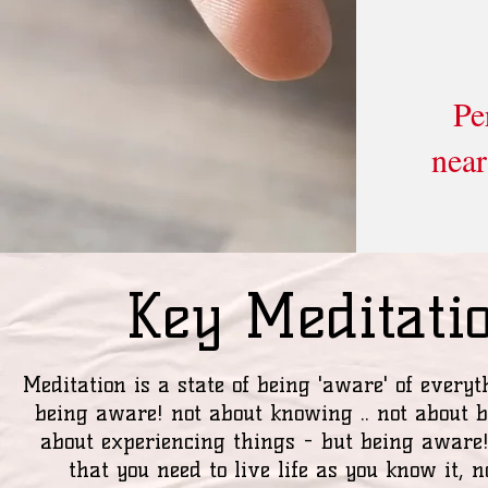
Pe
near
Key Meditati
Meditation is a state of being 'aware' of everyt
being aware! not about knowing .. not about b
about experiencing things - but being aware
that you need to live life as you know it, no