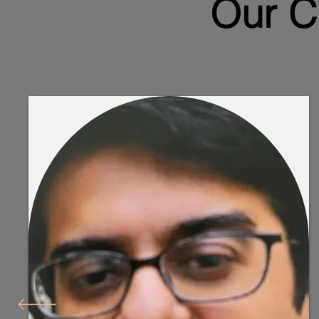
Our C