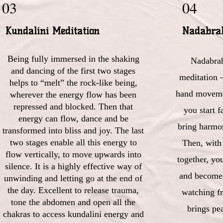
03
04
Kundalini Meditation
Nadabra
Being fully immersed in the shaking
Nadabra
and dancing of the first two stages
meditation 
helps to “melt” the rock-like being,
hand movemen
wherever the energy flow has been
repressed and blocked. Then that
you start f
energy can flow, dance and be
bring harmo
transformed into bliss and joy. The last
two stages enable all this energy to
Then, with
flow vertically, to move upwards into
together, you
silence. It is a highly effective way of
and become 
unwinding and letting go at the end of
the day. Excellent to release trauma,
watching fr
tone the abdomen and open all the
brings pea
chakras to access kundalini energy and