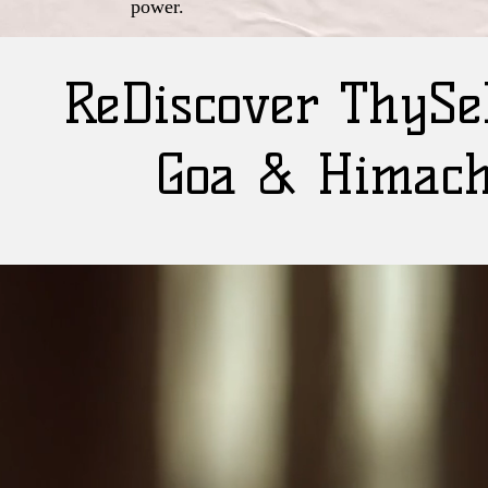
power.
ReDiscover ThySel
Goa & Himach