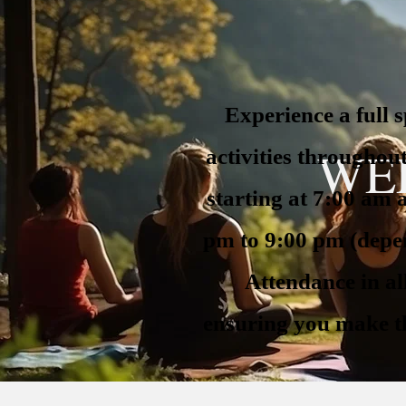
Experience a full 
WE
activities throughou
starting at 7:00 am
pm to 9:00 pm (depen
Attendance in all
ensuring you make th