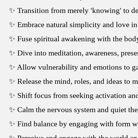
✨ Transition from merely 'knowing' to d
✨ Embrace natural simplicity and love in
✨ Fuse spiritual awakening with the bod
✨ Dive into meditation, awareness, presen
✨ Allow vulnerability and emotions to gai
✨ Release the mind, roles, and ideas to m
✨ Shift focus from seeking activation an
✨ Calm the nervous system and quiet the 
✨ Find balance by engaging with form whi
✨ Perceive and engage with the world an