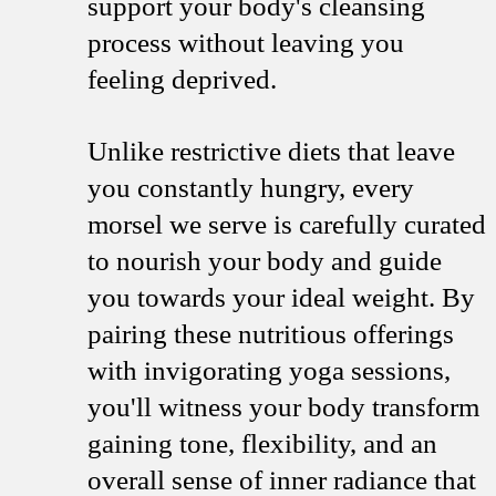
support your body's cleansing
process without leaving you
feeling deprived.
Unlike restrictive diets that leave
you constantly hungry, every
morsel we serve is carefully curated
to nourish your body and guide
you towards your ideal weight. By
pairing these nutritious offerings
with invigorating yoga sessions,
you'll witness your body transform
gaining tone, flexibility, and an
overall sense of inner radiance that