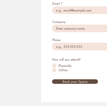
Email
Company
Phone
How will you attend?
Physically
Online
Book your Space