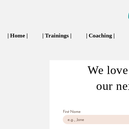
| Home |
| Trainings |
| Coaching |
We love 
our nex
First Name