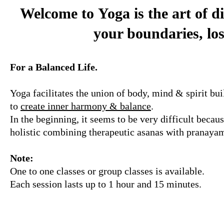
Welcome to
Yoga is the art of d
your boundaries, los
For a Balanced Life.
Yoga facilitates the union of body, mind & spirit bui
to
create inner harmony & balance
.
In the beginning, it seems to be very difficult becau
holistic combining therapeutic asanas with pranayam
Note:
One to one classes or group classes is available.
Each session lasts up to 1 hour and 15 minutes.