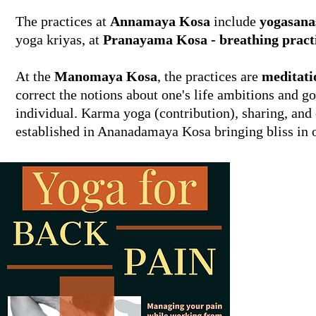
The practices at
Annamaya Kosa
include
yogasana
yoga kriyas, at
Pranayama Kosa - breathing pract
At the
Manomaya Kosa
, the practices are
meditati
correct the notions about one's life ambitions and goa
individual. Karma yoga (contribution), sharing, and c
established in Ananadamaya Kosa bringing bliss in o