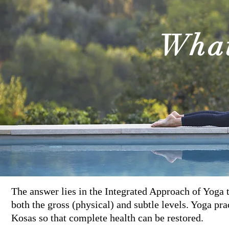
Wha
The answer lies in the Integrated Approach of Yoga t
both the gross (physical) and subtle levels. Yoga prac
Kosas so that complete health can be restored.