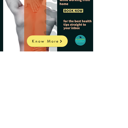
Know More