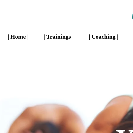
| Home |
| Trainings |
| Coaching |