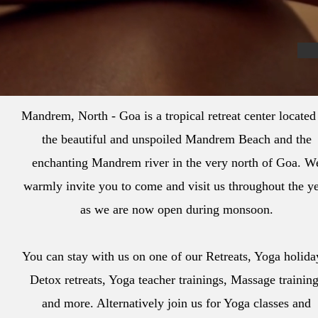
Mandrem, North - Goa is a tropical retreat center located
the beautiful and unspoiled Mandrem Beach and the
enchanting Mandrem river in the very north of Goa. W
warmly invite you to come and visit us throughout the y
as we are now open during monsoon.
You can stay with us on one of our Retreats, Yoga holida
Detox retreats, Yoga teacher trainings, Massage trainin
and more. Alternatively join us for Yoga classes and