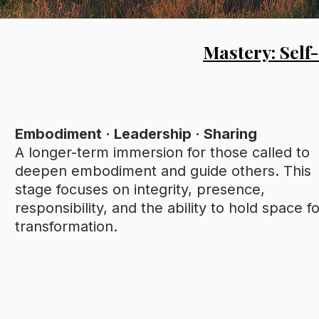
Mastery: Self
Embodiment · Leadership · Sharing
A longer-term immersion for those called to
deepen embodiment and guide others. This
stage focuses on integrity, presence,
responsibility, and the ability to hold space f
transformation.