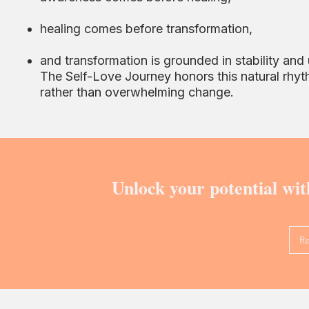
healing comes before transformation,
and transformation is grounded in stability and
The Self-Love Journey honors this natural rhyt
rather than overwhelming change.
Unlock your potential wit
R