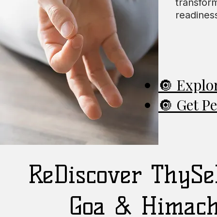
transfor
readiness
🔘 Explo
🔘 Get P
ReDiscover ThySel
Goa & Himach