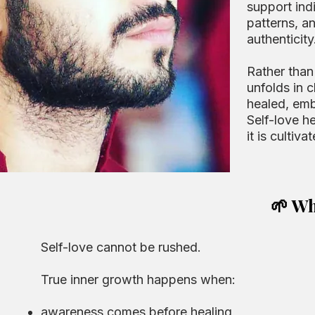
support ind
patterns, a
authenticity
Rather than
unfolds in c
healed, emb
Self-love he
it is cultiv
🌱 Wh
Self-love cannot be rushed.
True inner growth happens when:
awareness comes before healing,