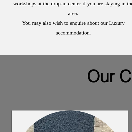
workshops at the drop-in center if you are staying in th
area.
You may also wish to enquire about our Luxury
accommodation.
Our C