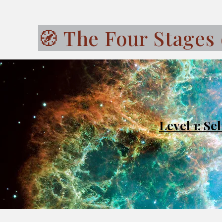
🧭 The Four Stages 
Level 1: S