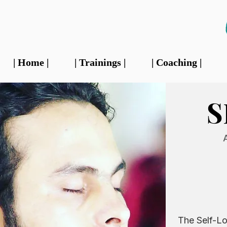
| Home |
| Trainings |
| Coaching |
S
Our 
The Self-Lo