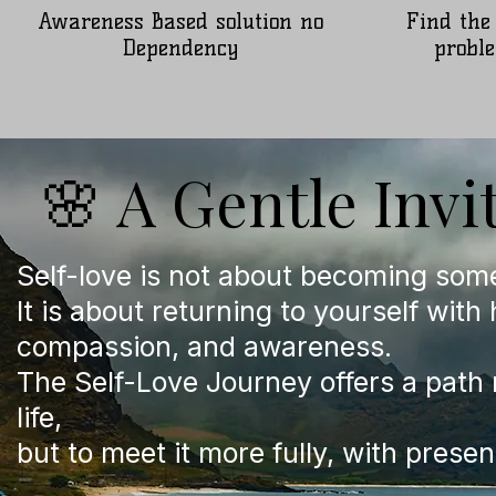
Awareness Based solution no
Find the
Dependency
proble
🌸 A Gentle Invi
Self-love is not about becoming som
It is about returning to yourself with
compassion, and awareness.
The Self-Love Journey offers a path 
life,
but to meet it more fully, with presen