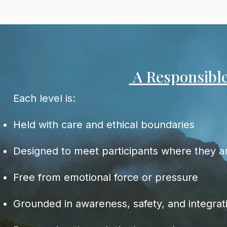
A Responsibl
Each level is:
Held with care and ethical boundaries
Designed to meet participants where they a
Free from emotional force or pressure
Grounded in awareness, safety, and integrat