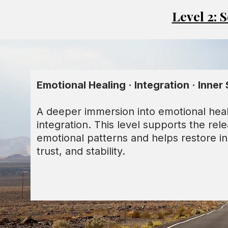
Level 2: 
Emotional Healing · Integration · Inner 
A deeper immersion into emotional hea
integration. This level supports the rel
emotional patterns and helps restore i
trust, and stability.