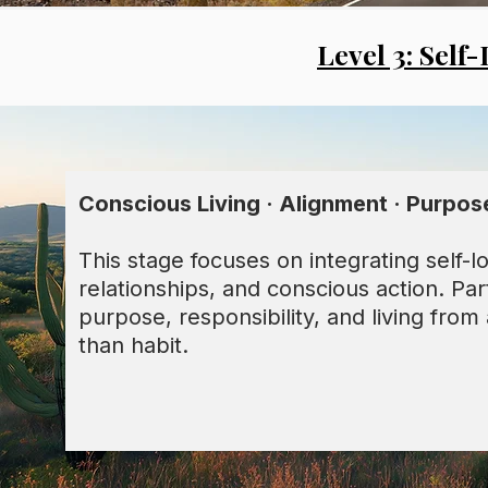
Level 3: Self
Conscious Living · Alignment · Purpos
This stage focuses on integrating self-lov
relationships, and conscious action. Par
purpose, responsibility, and living fro
than habit.