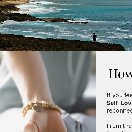
Our 
How
If you fe
Self-Lov
reconnec
From ther