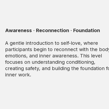
Awareness · Reconnection · Foundation
A gentle introduction to self-love, where
participants begin to reconnect with the bod
emotions, and inner awareness. This level
focuses on understanding conditioning,
creating safety, and building the foundation f
inner work.