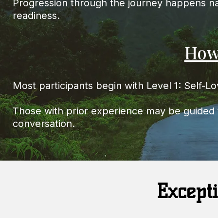
Progression through the journey happens nat
readiness.
How
Most participants begin with Level 1: Self-L
Those with prior experience may be guided t
conversation.
Excepti