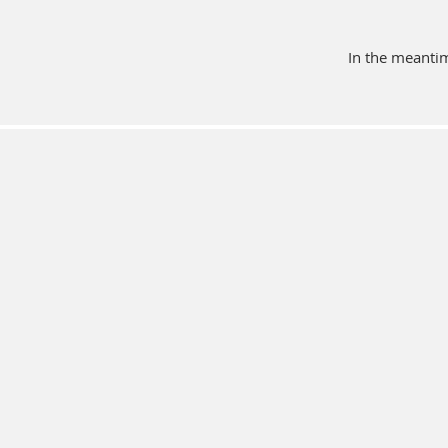
In the meantim