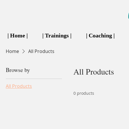
| Home |
| Trainings |
| Coaching |
Home
All Products
Browse by
All Products
All Products
0 products