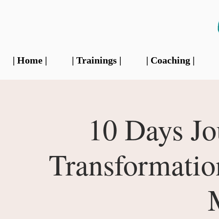
| Home |
| Trainings |
| Coaching |
10 Days Jo
Transformati