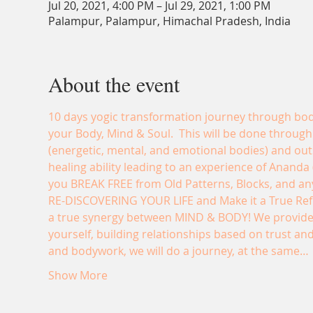
Jul 20, 2021, 4:00 PM – Jul 29, 2021, 1:00 PM
Palampur, Palampur, Himachal Pradesh, India
About the event
10 days yogic transformation journey through body
your Body, Mind & Soul.  This will be done through
(energetic, mental, and emotional bodies) and out
healing ability leading to an experience of Ananda (B
you BREAK FREE from Old Patterns, Blocks, and anyt
RE-DISCOVERING YOUR LIFE and Make it a True Refl
a true synergy between MIND & BODY! We provide a
yourself, building relationships based on trust and
and bodywork, we will do a journey, at the same…
Show More