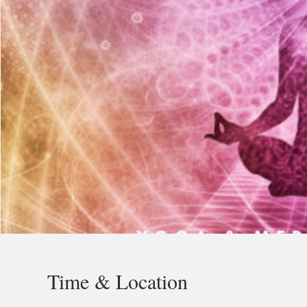
Time & Location