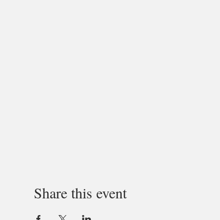
Share this event