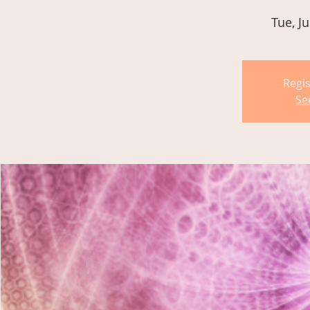
Tue, Ju
Regis
Se